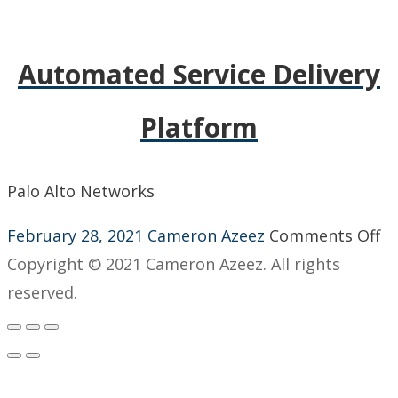
Automated Service Delivery
Platform
Palo Alto Networks
o
February 28, 2021
Cameron Azeez
Comments Off
A
Copyright © 2021 Cameron Azeez. All rights
Se
reserved.
De
Pl