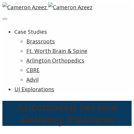
Case Studies
Brassroots
Ft. Worth Brain & Spine
Arlington Orthopedics
CBRE
Advil
UI Explorations
Automated Service
Delivery Platform