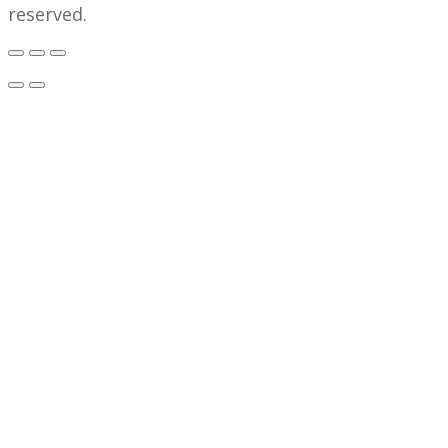
reserved.