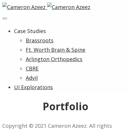
Case Studies
Brassroots
Ft. Worth Brain & Spine
Arlington Orthopedics
CBRE
Advil
UI Explorations
Portfolio
Copyright © 2021 Cameron Azeez. All rights