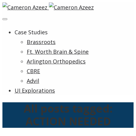
Case Studies
Brassroots
Ft. Worth Brain & Spine
Arlington Orthopedics
CBRE
Advil
UI Explorations
All posts tagged:
ACTION NEEDED