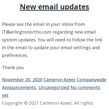
New email updates
Please see the email in your inbox from
IT@arlingtonortho.com regarding new email
system updates. You will need to follow the link
in the email to update your email settings and
preferences.
Thank you
November 20, 2020
Cameron Azeez
Companywide
Announcements
,
Uncategorized
No comments
yet
Copyright © 2021 Cameron Azeez. All rights